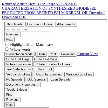
Return to Article Details
OPTIMIZATION AND
CHARACTERIZATION OF SYNTHESIZED BIODIESEL
PRODUCED FROM REFINED PALM KERNEL OIL
Download
Download PDF