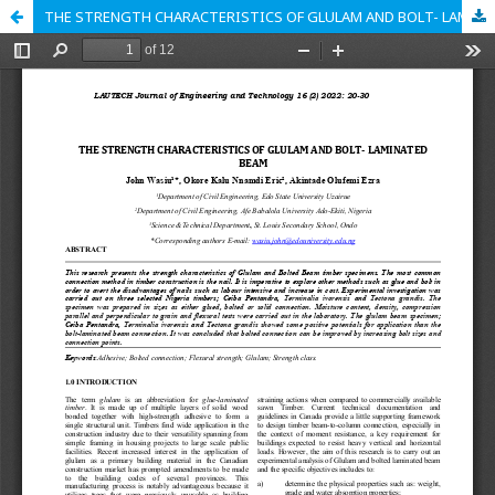
THE STRENGTH CHARACTERISTICS OF GLULAM AND BOLT- LAMINATED BEAM