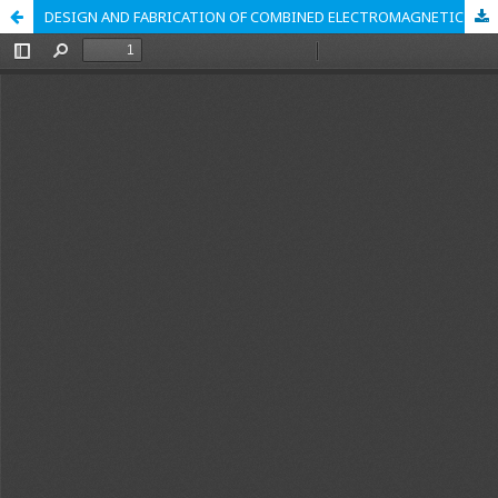
DESIGN AND FABRICATION OF COMBINED ELECTROMAGNETIC AND MAGNETIC DRUM-BELT CONVEYOR SEPARATOR