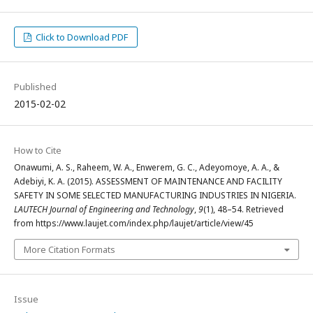
Click to Download PDF
Published
2015-02-02
How to Cite
Onawumi, A. S., Raheem, W. A., Enwerem, G. C., Adeyomoye, A. A., &
Adebiyi, K. A. (2015). ASSESSMENT OF MAINTENANCE AND FACILITY
SAFETY IN SOME SELECTED MANUFACTURING INDUSTRIES IN NIGERIA.
LAUTECH Journal of Engineering and Technology
,
9
(1), 48–54. Retrieved
from https://www.laujet.com/index.php/laujet/article/view/45
More Citation Formats
Issue