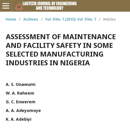
Home
/
Archives
/
Vol. 9 No. 1 (2015): Vol. 9 No. 1
/
Articles
ASSESSMENT OF MAINTENANCE
AND FACILITY SAFETY IN SOME
SELECTED MANUFACTURING
INDUSTRIES IN NIGERIA
A. S. Onawumi
W. A. Raheem
G. C. Enwerem
A. A. Adeyomoye
K. A. Adebiyi