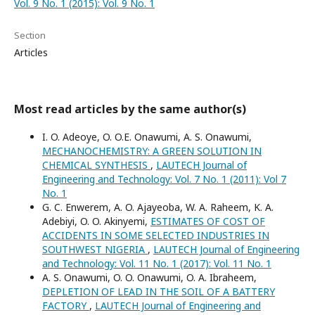
Vol. 9 No. 1 (2015): Vol. 9 No. 1
Section
Articles
Most read articles by the same author(s)
I. O. Adeoye, O. O.E. Onawumi, A. S. Onawumi,
MECHANOCHEMISTRY: A GREEN SOLUTION IN
CHEMICAL SYNTHESIS
,
LAUTECH Journal of
Engineering and Technology: Vol. 7 No. 1 (2011): Vol 7
No. 1
G. C. Enwerem, A. O. Ajayeoba, W. A. Raheem, K. A.
Adebiyi, O. O. Akinyemi,
ESTIMATES OF COST OF
ACCIDENTS IN SOME SELECTED INDUSTRIES IN
SOUTHWEST NIGERIA
,
LAUTECH Journal of Engineering
and Technology: Vol. 11 No. 1 (2017): Vol. 11 No. 1
A. S. Onawumi, O. O. Onawumi, O. A. Ibraheem,
DEPLETION OF LEAD IN THE SOIL OF A BATTERY
FACTORY
,
LAUTECH Journal of Engineering and