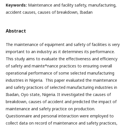
Keywords:
Maintenance and facility safety, manufacturing,
accident causes, causes of breakdown, Ibadan
Abstract
The maintenance of equipment and safety of facilities is very
important to an industry as it determines its performance.
This study aims to evaluate the effectiveness and efficiency
of safety and mainte*nance practices to ensuring overall
operational performance of some selected manufacturing
industries in Nigeria. This paper evaluated the maintenance
and safety practices of selected manufacturing industries in
Ibadan, Oyo state, Nigeria. It investigated the causes of
breakdown, causes of accident and predicted the impact of
maintenance and safety practice on production.
Questionnaire and personal interaction were employed to
collect data on record of maintenance and safety practices,