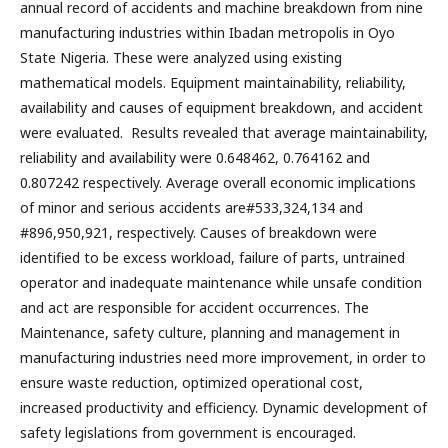
annual record of accidents and machine breakdown from nine
manufacturing industries within Ibadan metropolis in Oyo
State Nigeria. These were analyzed using existing
mathematical models. Equipment maintainability, reliability,
availability and causes of equipment breakdown, and accident
were evaluated. Results revealed that average maintainability,
reliability and availability were 0.648462, 0.764162 and
0.807242 respectively. Average overall economic implications
of minor and serious accidents are#533,324,134 and
#896,950,921, respectively. Causes of breakdown were
identified to be excess workload, failure of parts, untrained
operator and inadequate maintenance while unsafe condition
and act are responsible for accident occurrences. The
Maintenance, safety culture, planning and management in
manufacturing industries need more improvement, in order to
ensure waste reduction, optimized operational cost,
increased productivity and efficiency. Dynamic development of
safety legislations from government is encouraged.