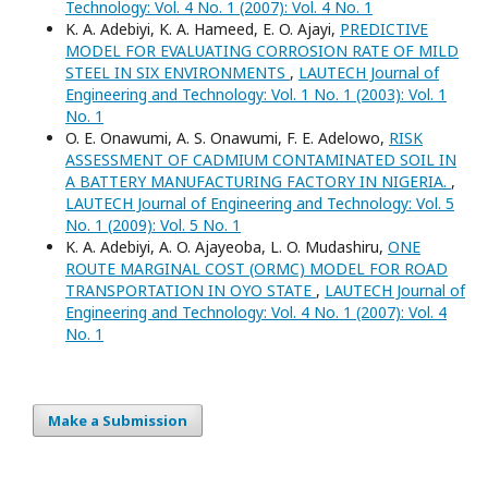
Technology: Vol. 4 No. 1 (2007): Vol. 4 No. 1
K. A. Adebiyi, K. A. Hameed, E. O. Ajayi,
PREDICTIVE
MODEL FOR EVALUATING CORROSION RATE OF MILD
STEEL IN SIX ENVIRONMENTS
,
LAUTECH Journal of
Engineering and Technology: Vol. 1 No. 1 (2003): Vol. 1
No. 1
O. E. Onawumi, A. S. Onawumi, F. E. Adelowo,
RISK
ASSESSMENT OF CADMIUM CONTAMINATED SOIL IN
A BATTERY MANUFACTURING FACTORY IN NIGERIA.
,
LAUTECH Journal of Engineering and Technology: Vol. 5
No. 1 (2009): Vol. 5 No. 1
K. A. Adebiyi, A. O. Ajayeoba, L. O. Mudashiru,
ONE
ROUTE MARGINAL COST (ORMC) MODEL FOR ROAD
TRANSPORTATION IN OYO STATE
,
LAUTECH Journal of
Engineering and Technology: Vol. 4 No. 1 (2007): Vol. 4
No. 1
Make a Submission