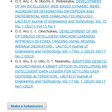
O. E. Aru, C. N. Ubochi, C. Ihekweaba,
DEVELOPMENT
OF AN INTELLIGENT WEB BASED DYNAMIC NEWS
AGGREGATOR INTEGRATING INFOSPIDER AND
INCREMENTAL WEB CRAWLING TECHNOLOGY
,
LAUTECH Journal of Engineering and Technology: Vol. 15
No. 1 (2021): Vol 15 No 1
O. E. Aru, C. C. Okechukwu,
DEVELOPMENT OF AN
OPTIMIZED INTELLIGENT MACHINE LEARNING
APPROACH IN FOREX TRADING USING MOVING
AVERAGE INDICATORS
,
LAUTECH Journal of
Engineering and Technology: Vol. 17 No. 2 (2023): Vol 17
No 2 (2023)
O. E. Aru, E. U. Udo, O. T. Nwanebu,
ADOPTING GENETIC
ALGORITHM AS A SMART OPTION IN DEVELOPING AN
INTELLIGENT DATA LOGGER FOR SETTLING CASH
DISPENSE ALTERCATION
,
LAUTECH Journal of
Engineering and Technology: Vol. 17 No. 1 (2023): Vol.17
No1 (2023)
Make a Submission