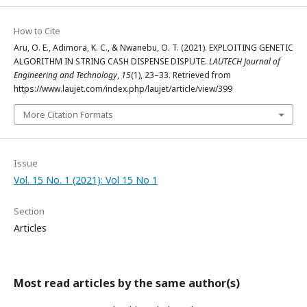
How to Cite
Aru, O. E., Adimora, K. C., & Nwanebu, O. T. (2021). EXPLOITING GENETIC
ALGORITHM IN STRING CASH DISPENSE DISPUTE.
LAUTECH Journal of
Engineering and Technology
,
15
(1), 23–33. Retrieved from
https://www.laujet.com/index.php/laujet/article/view/399
More Citation Formats
Issue
Vol. 15 No. 1 (2021): Vol 15 No 1
Section
Articles
Most read articles by the same author(s)