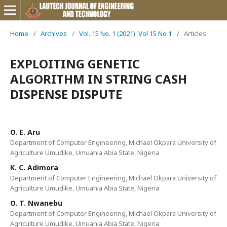
Home
/
Archives
/
Vol. 15 No. 1 (2021): Vol 15 No 1
/
Articles
EXPLOITING GENETIC
ALGORITHM IN STRING CASH
DISPENSE DISPUTE
O. E. Aru
Department of Computer Engineering, Michael Okpara University of
Agriculture Umudike, Umuahia Abia State, Nigeria
K. C. Adimora
Department of Computer Engineering, Michael Okpara University of
Agriculture Umudike, Umuahia Abia State, Nigeria
O. T. Nwanebu
Department of Computer Engineering, Michael Okpara University of
Agriculture Umudike, Umuahia Abia State, Nigeria