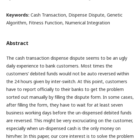
Keywords:
Cash Transaction, Dispense Dispute, Genetic
Algorithm, Fitness Function, Numerical Integration
Abstract
The cash transaction dispense dispute seems to be an ugly
daily experience to bank customers. Most times the
customers’ debited funds would not be auto reversed within
the 24 hours given by inter-switch. At this point, customers
have to report officially to their banks to get the problem
sorted out manually by filling the dispute form. In some cases,
after filling the form, they have to wait for at least seven
business working days before the un-dispensed debited funds
are reversed. This might be very excruciating on the customer,
especially when un-dispensed cash is the only money on
him/her. In this paper, our core interest is to solve the problem