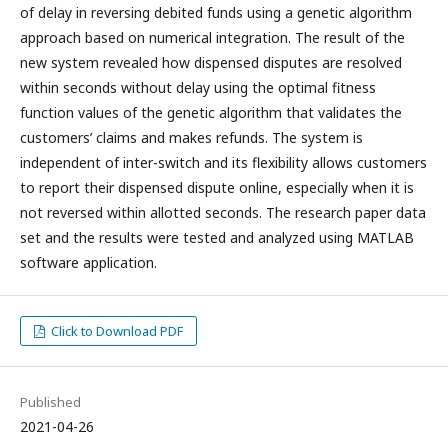
of delay in reversing debited funds using a genetic algorithm
approach based on numerical integration. The result of the
new system revealed how dispensed disputes are resolved
within seconds without delay using the optimal fitness
function values of the genetic algorithm that validates the
customers’ claims and makes refunds. The system is
independent of inter-switch and its flexibility allows customers
to report their dispensed dispute online, especially when it is
not reversed within allotted seconds. The research paper data
set and the results were tested and analyzed using MATLAB
software application.
Click to Download PDF
Published
2021-04-26