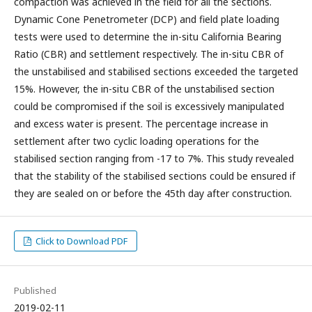
compaction was achieved in the field for all the sections.
Dynamic Cone Penetrometer (DCP) and field plate loading
tests were used to determine the in-situ California Bearing
Ratio (CBR) and settlement respectively. The in-situ CBR of
the unstabilised and stabilised sections exceeded the targeted
15%. However, the in-situ CBR of the unstabilised section
could be compromised if the soil is excessively manipulated
and excess water is present. The percentage increase in
settlement after two cyclic loading operations for the
stabilised section ranging from -17 to 7%. This study revealed
that the stability of the stabilised sections could be ensured if
they are sealed on or before the 45th day after construction.
Click to Download PDF
Published
2019-02-11