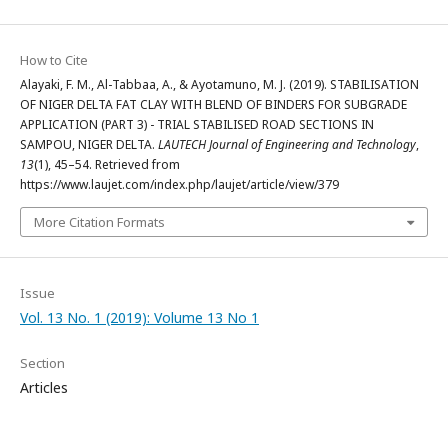
How to Cite
Alayaki, F. M., Al-Tabbaa, A., & Ayotamuno, M. J. (2019). STABILISATION
OF NIGER DELTA FAT CLAY WITH BLEND OF BINDERS FOR SUBGRADE
APPLICATION (PART 3) - TRIAL STABILISED ROAD SECTIONS IN
SAMPOU, NIGER DELTA.
LAUTECH Journal of Engineering and Technology
,
13
(1), 45–54. Retrieved from
https://www.laujet.com/index.php/laujet/article/view/379
More Citation Formats
Issue
Vol. 13 No. 1 (2019): Volume 13 No 1
Section
Articles