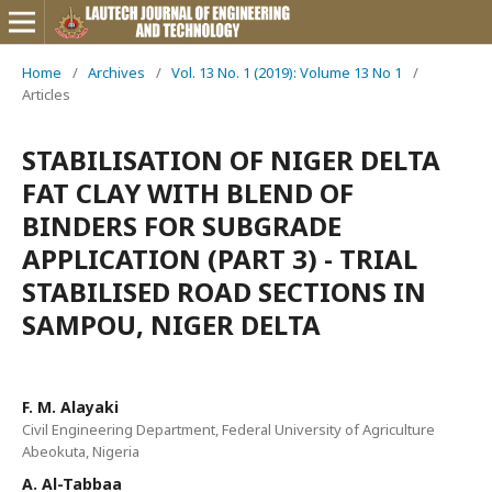
Home
/
Archives
/
Vol. 13 No. 1 (2019): Volume 13 No 1
/
Articles
STABILISATION OF NIGER DELTA
FAT CLAY WITH BLEND OF
BINDERS FOR SUBGRADE
APPLICATION (PART 3) - TRIAL
STABILISED ROAD SECTIONS IN
SAMPOU, NIGER DELTA
F. M. Alayaki
Civil Engineering Department, Federal University of Agriculture
Abeokuta, Nigeria
A. Al-Tabbaa