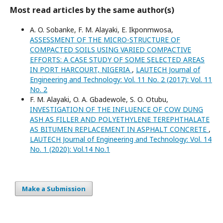
Most read articles by the same author(s)
A. O. Sobanke, F. M. Alayaki, E. Ikponmwosa,
ASSESSMENT OF THE MICRO-STRUCTURE OF
COMPACTED SOILS USING VARIED COMPACTIVE
EFFORTS: A CASE STUDY OF SOME SELECTED AREAS
IN PORT HARCOURT, NIGERIA
,
LAUTECH Journal of
Engineering and Technology: Vol. 11 No. 2 (2017): Vol. 11
No. 2
F. M. Alayaki, O. A. Gbadewole, S. O. Otubu,
INVESTIGATION OF THE INFLUENCE OF COW DUNG
ASH AS FILLER AND POLYETHYLENE TEREPHTHALATE
AS BITUMEN REPLACEMENT IN ASPHALT CONCRETE
,
LAUTECH Journal of Engineering and Technology: Vol. 14
No. 1 (2020): Vol.14 No.1
Make a Submission