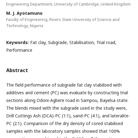
Engineering Department, University of Cambridge, United Kingdom
M. J. Ayotamuno
Faculty of Engineering, Rivers State University of Science and
Technology, Nigeria
Keywords:
Fat clay, Subgrade, Stabilisation, Trial road,
Performance
Abstract
The field performance of subgrade fat clay stabilised with
additives and cement (PC) was evaluate by constructing trial
sections along Odoni-Agbere road in Sampou, Bayelsa state.
The blends mixed with the subgrade used in the study were,
Drill Cuttings Ash (DCA)-PC (1:1), sand-PC (4:1), and lateralite-
PC (2:1). Comparison of the dry density of cored stabilised
samples with the laboratory samples showed that 100%