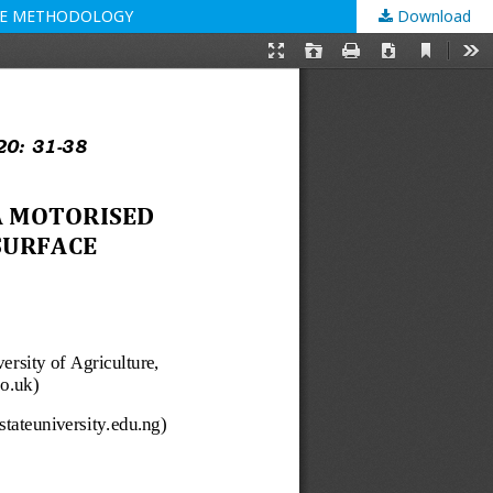
ACE METHODOLOGY
Download