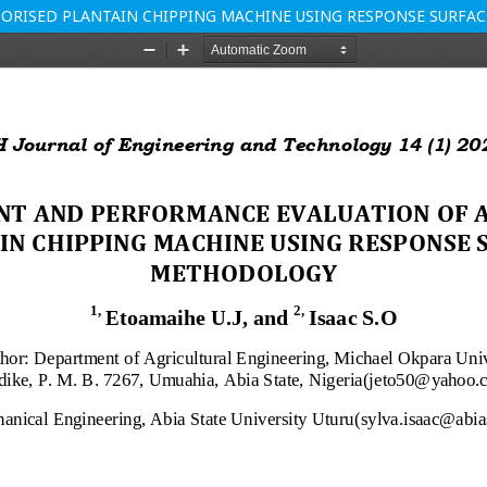
ORISED PLANTAIN CHIPPING MACHINE USING RESPONSE SURF