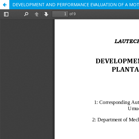
DEVELOPMENT AND PERFORMANCE EVALUATION OF A MOT