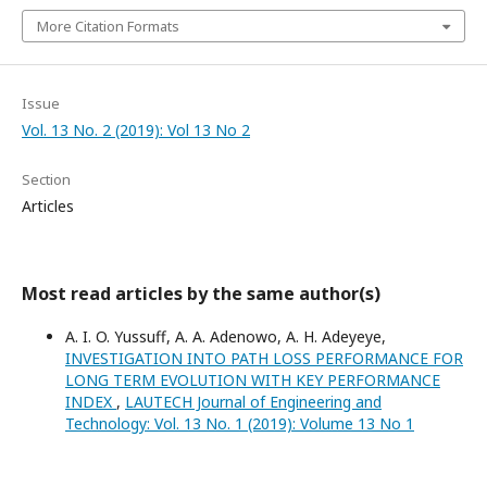
More Citation Formats
Issue
Vol. 13 No. 2 (2019): Vol 13 No 2
Section
Articles
Most read articles by the same author(s)
A. I. O. Yussuff, A. A. Adenowo, A. H. Adeyeye,
INVESTIGATION INTO PATH LOSS PERFORMANCE FOR
LONG TERM EVOLUTION WITH KEY PERFORMANCE
INDEX
,
LAUTECH Journal of Engineering and
Technology: Vol. 13 No. 1 (2019): Volume 13 No 1