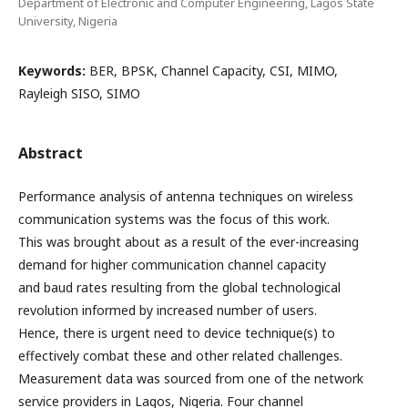
Department of Electronic and Computer Engineering, Lagos State
University, Nigeria
Keywords:
BER, BPSK, Channel Capacity, CSI, MIMO,
Rayleigh SISO, SIMO
Abstract
Performance analysis of antenna techniques on wireless
communication systems was the focus of this work.
This was brought about as a result of the ever-increasing
demand for higher communication channel capacity
and baud rates resulting from the global technological
revolution informed by increased number of users.
Hence, there is urgent need to device technique(s) to
effectively combat these and other related challenges.
Measurement data was sourced from one of the network
service providers in Lagos, Nigeria. Four channel