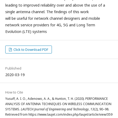
leading to improved reliability over and above the use of a
single antenna channel. The findings of this work
will be useful for network channel designers and mobile
network service providers for 4G, 5G and Long Term
Evolution (LTE) systems
Click to Download PDF
Published
2020-03-19
How to Cite
Yusuff, A. I. O., Adenowo, A. A., & Hunton, T. H. (2020). PERFORMANCE
ANALYSIS OF ANTENNA TECHNIQUES ON WIRELESS COMMUNICATION
SYSTEMS.
LAUTECH Journal of Engineering and Technology
,
13
(2), 90–98.
Retrieved from https://www.laujet.com/index.php/laujet/article/view/359