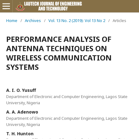
Home
/
Archives
/
Vol. 13 No. 2 (2019): Vol 13 No 2
/
Articles
PERFORMANCE ANALYSIS OF
ANTENNA TECHNIQUES ON
WIRELESS COMMUNICATION
SYSTEMS
A. I. O. Yusuff
Department of Electronic and Computer Engineering, Lagos State
University, Nigeria
A. A. Adenowo
Department of Electronic and Computer Engineering, Lagos State
University, Nigeria
T. H. Hunton