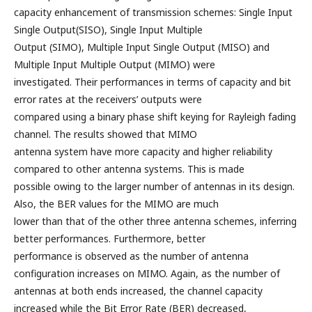
capacity enhancement of transmission schemes: Single Input
Single Output(SISO), Single Input Multiple
Output (SIMO), Multiple Input Single Output (MISO) and
Multiple Input Multiple Output (MIMO) were
investigated. Their performances in terms of capacity and bit
error rates at the receivers’ outputs were
compared using a binary phase shift keying for Rayleigh fading
channel. The results showed that MIMO
antenna system have more capacity and higher reliability
compared to other antenna systems. This is made
possible owing to the larger number of antennas in its design.
Also, the BER values for the MIMO are much
lower than that of the other three antenna schemes, inferring
better performances. Furthermore, better
performance is observed as the number of antenna
configuration increases on MIMO. Again, as the number of
antennas at both ends increased, the channel capacity
increased while the Bit Error Rate (BER) decreased,