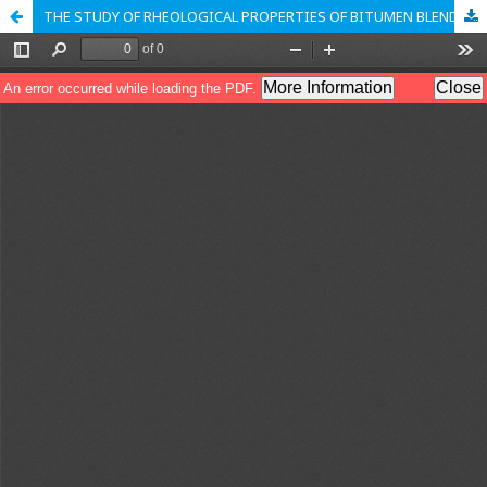
THE STUDY OF RHEOLOGICAL PROPERTIES OF BITUMEN BLENDS MODIFIED WITH DISSOLVED PLASTIC WATER SACHET