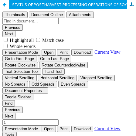
STATUS OF POSTHARVEST PROCESSING OPERATIONS OF SOYBEANS IN RURAL NIGERIA: A CASE STUDY OF BENUE NORTH-WEST SENATORIAL ZONE