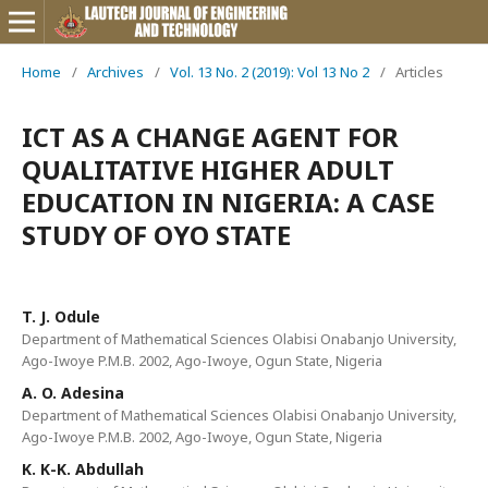
Home
/
Archives
/
Vol. 13 No. 2 (2019): Vol 13 No 2
/
Articles
ICT AS A CHANGE AGENT FOR
QUALITATIVE HIGHER ADULT
EDUCATION IN NIGERIA: A CASE
STUDY OF OYO STATE
T. J. Odule
Department of Mathematical Sciences Olabisi Onabanjo University,
Ago-Iwoye P.M.B. 2002, Ago-Iwoye, Ogun State, Nigeria
A. O. Adesina
Department of Mathematical Sciences Olabisi Onabanjo University,
Ago-Iwoye P.M.B. 2002, Ago-Iwoye, Ogun State, Nigeria
K. K-K. Abdullah