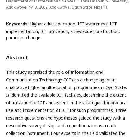
Department of Mathematical Sciences Olabisi Onabanjo University,
Ago-Iwoye P.M.B. 2002, Ago-Iwoye, Ogun State, Nigeria
Keywords:
Higher adult education, ICT awareness, ICT
implementation, ICT utilization, knowledge construction,
paradigm change
Abstract
This study appraised the role of Information and
Communication Technology (ICT) as a change agent in
qualitative higher adult education programmes in Oyo State.
It identified the available ICT facilities, determine the extent
of utilization of ICT and ascertain the strategies for practical
use and implementation of ICT for such programmes. Three
research questions and hypotheses guided the study with a
descriptive survey design and a questionnaire as a data
collection instrument. Four experts in the field validated the