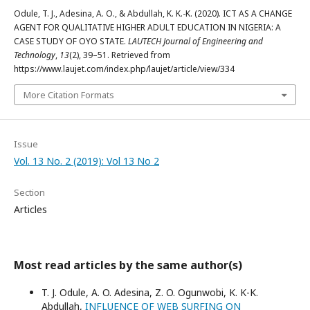
Odule, T. J., Adesina, A. O., & Abdullah, K. K.-K. (2020). ICT AS A CHANGE
AGENT FOR QUALITATIVE HIGHER ADULT EDUCATION IN NIGERIA: A
CASE STUDY OF OYO STATE.
LAUTECH Journal of Engineering and
Technology
,
13
(2), 39–51. Retrieved from
https://www.laujet.com/index.php/laujet/article/view/334
More Citation Formats
Issue
Vol. 13 No. 2 (2019): Vol 13 No 2
Section
Articles
Most read articles by the same author(s)
T. J. Odule, A. O. Adesina, Z. O. Ogunwobi, K. K-K.
Abdullah,
INFLUENCE OF WEB SURFING ON