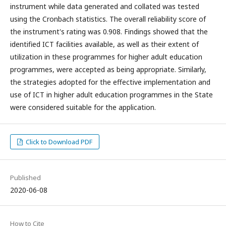
instrument while data generated and collated was tested
using the Cronbach statistics. The overall reliability score of
the instrument's rating was 0.908. Findings showed that the
identified ICT facilities available, as well as their extent of
utilization in these programmes for higher adult education
programmes, were accepted as being appropriate. Similarly,
the strategies adopted for the effective implementation and
use of ICT in higher adult education programmes in the State
were considered suitable for the application.
Click to Download PDF
Published
2020-06-08
How to Cite