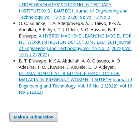
UNDERGRADUATES’ STUDYING IN TERTIARY
INSTITUTIONS
,
LAUTECH Journal of Engineering and
Technology: Vol. 13 No. 2 (2019): Vol 13 No 2
O. O. Solanke, T. A. Adegboyega, A. I. Taiwo, K-K A.
Abdullah, F. E. Ayo, T. J. Odule, S. O. Hassan, B. T.
Efuwape,
A HYBRID MACHINE LEARNING MODEL FOR
NETWORK INTRUSION DETECTION
,
LAUTECH Journal
of Engineering and Technology: Vol. 16 No. 2 (2022): Vol
16 No 2 (2022)
B. T. Efuwape, K-K A. Abdullah, A. O. Olasupo, A. O.
Adesina, T. O. Efuwape, I. Abulele, D. O. Aideyan,
ESTIMATION OF ATTRIBUTABLE FRACTION FOR
MALARIA IN PREGNANT WOMEN
,
LAUTECH Journal of
Engineering and Technology: Vol. 16 No. 2 (2022): Vol 16
No 2 (2022)
Make a Submission