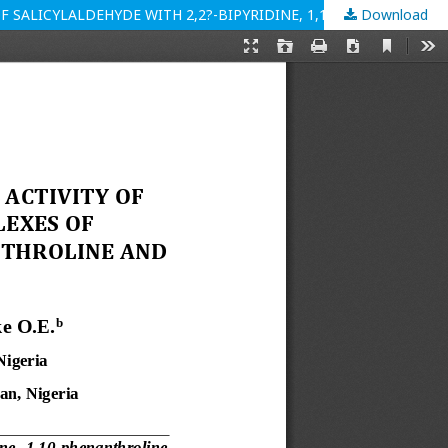
Download
SYNTHESIS, CHARACTERISATION AND ANTIMICROBIAL ACTIVITY OF MIXED-LIGAND NICKEL(II) AND COPPER(II) COMPLEXES OF SALICYLALDEHYDE WITH 2,2?-BIPYRIDINE, 1,10-PHENANTHROLINE AND ETHYLENEDIAMINE