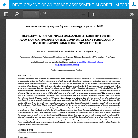
DEVELOPMENT OF AN IMPACT ASSESSMENT ALGORITHM FOR THE ADOPTION OF INFORMATION AND COMMUNICATION TECHNOLOGY IN BASIC EDUCATION USING CROSS-IMPACT METHOD