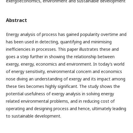
exergoeconomics, environment and sustainable development
Abstract
Energy analysis of process has gained popularity overtime and
has been used in detecting, quantifying and minimising
inefficiencies in processes. This paper illustrates these and
goes a step further in showing the relationship between
exergy, energy, economics and environment. In today’s world
of energy sensitivity, environmental concern and economics
nose diving an understanding of exergy and its impact among
these ties becomes highly significant. The study shows the
potential usefulness of exergy analysis in solving energy
related environmental problems, and in reducing cost of
operating and designing process and hence, ultimately leading
to sustainable development.