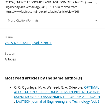
EXERGY, ENERGY, ECONOMICS AND ENVIRONMENT.
LAUTECH Journal of
Engineering and Technology
,
5
(1), 36–42. Retrieved from
https://www.laujet.com/index.php/laujet/article/view/261
More Citation Formats
Issue
Vol. 5 No. 1 (2009): Vol. 5 No. 1
Section
Articles
Most read articles by the same author(s)
O. O. Ogunleye, M. A. Waheed, G. A. Odewole,
OPTIMAL
ALLOCATION OF PIPE DIAMETERS IN PIPE NETWORKS
USING MODIFIED ASSIGNMENT PROBLEM APPROACH
,
LAUTECH Journal of Engineering and Technology: Vol. 3