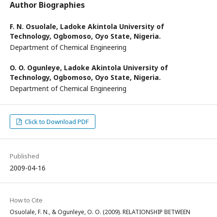
Author Biographies
F. N. Osuolale,
Ladoke Akintola University of
Technology, Ogbomoso, Oyo State, Nigeria.
Department of Chemical Engineering
O. O. Ogunleye,
Ladoke Akintola University of
Technology, Ogbomoso, Oyo State, Nigeria.
Department of Chemical Engineering
Click to Download PDF
Published
2009-04-16
How to Cite
Osuolale, F. N., & Ogunleye, O. O. (2009). RELATIONSHIP BETWEEN