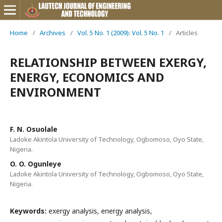
Home
/
Archives
/
Vol. 5 No. 1 (2009): Vol. 5 No. 1
/
Articles
RELATIONSHIP BETWEEN EXERGY,
ENERGY, ECONOMICS AND
ENVIRONMENT
F. N. Osuolale
Ladoke Akintola University of Technology, Ogbomoso, Oyo State,
Nigeria.
O. O. Ogunleye
Ladoke Akintola University of Technology, Ogbomoso, Oyo State,
Nigeria.
Keywords:
exergy analysis, energy analysis,