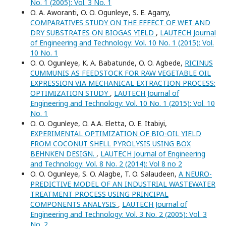
No. 1 (2005): Vol. 3 No. 1
O. A. Aworanti, O. O. Ogunleye, S. E. Agarry,
COMPARATIVES STUDY ON THE EFFECT OF WET AND
DRY SUBSTRATES ON BIOGAS YIELD
,
LAUTECH Journal
of Engineering and Technology: Vol. 10 No. 1 (2015): Vol.
10 No. 1
O. O. Ogunleye, K. A. Babatunde, O. O. Agbede,
RICINUS
CUMMUNIS AS FEEDSTOCK FOR RAW VEGETABLE OIL
EXPRESSION VIA MECHANICAL EXTRACTION PROCESS:
OPTIMIZATION STUDY
,
LAUTECH Journal of
Engineering and Technology: Vol. 10 No. 1 (2015): Vol. 10
No. 1
O. O. Ogunleye, O. A.A. Eletta, O. E. Itabiyi,
EXPERIMENTAL OPTIMIZATION OF BIO-OIL YIELD
FROM COCONUT SHELL PYROLYSIS USING BOX
BEHNKEN DESIGN.
,
LAUTECH Journal of Engineering
and Technology: Vol. 8 No. 2 (2014): Vol 8 no 2
O. O. Ogunleye, S. O. Alagbe, T. O. Salaudeen,
A NEURO-
PREDICTIVE MODEL OF AN INDUSTRIAL WASTEWATER
TREATMENT PROCESS USING PRINCIPAL
COMPONENTS ANALYSIS
,
LAUTECH Journal of
Engineering and Technology: Vol. 3 No. 2 (2005): Vol. 3
No. 2