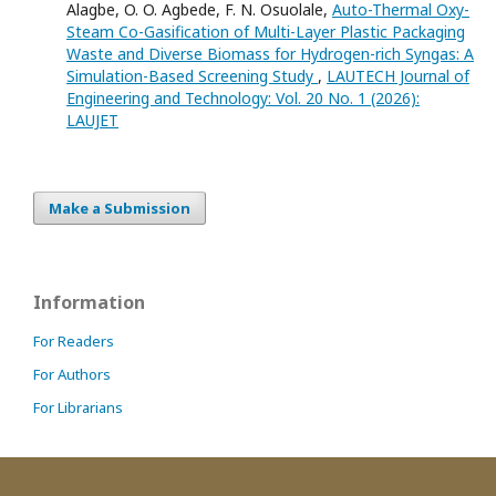
Alagbe, O. O. Agbede, F. N. Osuolale,
Auto-Thermal Oxy-
Steam Co-Gasification of Multi-Layer Plastic Packaging
Waste and Diverse Biomass for Hydrogen-rich Syngas: A
Simulation-Based Screening Study
,
LAUTECH Journal of
Engineering and Technology: Vol. 20 No. 1 (2026):
LAUJET
Make a Submission
Information
For Readers
For Authors
For Librarians