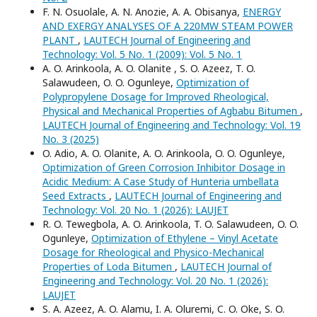
F. N. Osuolale, A. N. Anozie, A. A. Obisanya,
ENERGY
AND EXERGY ANALYSES OF A 220MW STEAM POWER
PLANT
,
LAUTECH Journal of Engineering and
Technology: Vol. 5 No. 1 (2009): Vol. 5 No. 1
A. O. Arinkoola, A. O. Olanite , S. O. Azeez, T. O.
Salawudeen, O. O. Ogunleye,
Optimization of
Polypropylene Dosage for Improved Rheological,
Physical and Mechanical Properties of Agbabu Bitumen
,
LAUTECH Journal of Engineering and Technology: Vol. 19
No. 3 (2025)
O. Adio, A. O. Olanite, A. O. Arinkoola, O. O. Ogunleye,
Optimization of Green Corrosion Inhibitor Dosage in
Acidic Medium: A Case Study of Hunteria umbellata
Seed Extracts
,
LAUTECH Journal of Engineering and
Technology: Vol. 20 No. 1 (2026): LAUJET
R. O. Tewegbola, A. O. Arinkoola, T. O. Salawudeen, O. O.
Ogunleye,
Optimization of Ethylene – Vinyl Acetate
Dosage for Rheological and Physico-Mechanical
Properties of Loda Bitumen
,
LAUTECH Journal of
Engineering and Technology: Vol. 20 No. 1 (2026):
LAUJET
S. A. Azeez, A. O. Alamu, I. A. Oluremi, C. O. Oke, S. O.