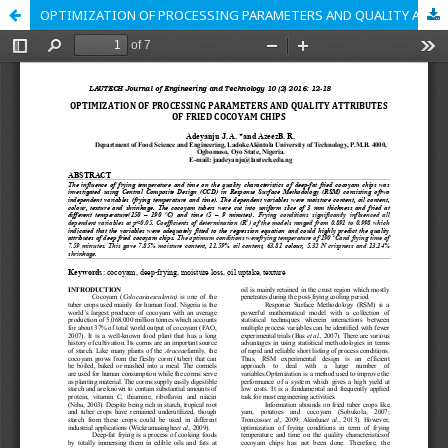
OPTIMIZATION OF PROCESSING PARAMETERS AND QUALITY ATTRIBUTES OF FRIED COCOYAM CHIPS