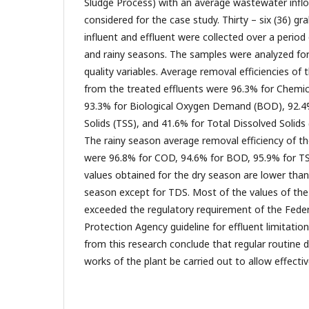
Sludge Process) with an average wastewater inf
considered for the case study. Thirty – six (36) 
influent and effluent were collected over a period
and rainy seasons. The samples were analyzed fo
quality variables. Average removal efficiencies o
from the treated effluents were 96.3% for Chem
93.3% for Biological Oxygen Demand (BOD), 92.4
Solids (TSS), and 41.6% for Total Dissolved Solids
The rainy season average removal efficiency of 
were 96.8% for COD, 94.6% for BOD, 95.9% for TS
values obtained for the dry season are lower than
season except for TDS. Most of the values of the
exceeded the regulatory requirement of the Fede
Protection Agency guideline for effluent limitatio
from this research conclude that regular routine 
works of the plant be carried out to allow effectiv