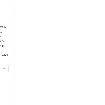
W. A.,
).
N
TECH
2
(1),
/articl