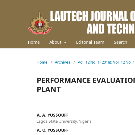
Home
About
Editorial Team
Search
Home
/
Archives
/
Vol. 12 No. 1 (2018): Vol. 12 No. 1
PERFORMANCE EVALUATIO
PLANT
A. A. YUSSOUFF
Lagos State University, Nigeria
A. O. YUSSOUFF