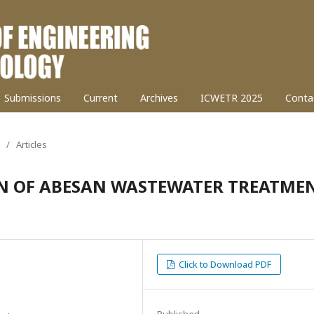
Submissions
Current
Archives
ICWETR 2025
Conta
/
Articles
N OF ABESAN WASTEWATER TREATME
Click to Download PDF
Published