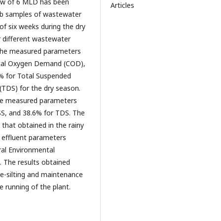
low of 6 MLD has been
Articles
grab samples of wastewater
 of six weeks during the dry
r different wastewater
f the measured parameters
ical Oxygen Demand (COD),
% for Total Suspended
 (TDS) for the dry season.
the measured parameters
S, and 38.6% for TDS. The
 that obtained in the rainy
 effluent parameters
ral Environmental
n. The results obtained
de-silting and maintenance
e running of the plant.