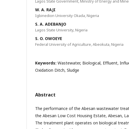
Lagos State Government, Ministry of Energy and Mine
W. A. RAJI
Igbinedion University Okada, Nigeria
S. A. ADEBANJO
Lagos State University, Nigeria
S. O. OWOEYE
Federal University of Agriculture, Abeokuta, Nigeria
Keywords:
Wastewater, Biological, Effluent, Infl
Oxidation Ditch, Sludge
Abstract
The performance of the Abesan wastewater treat
the Abesan Low Cost Housing Estate, Abesan, La
The treatment plant operates on biological trea