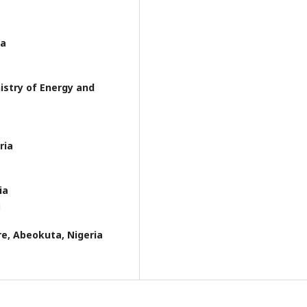
ia
istry of Energy and
ria
ia
g
re, Abeokuta, Nigeria