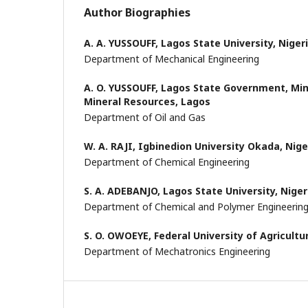
Author Biographies
A. A. YUSSOUFF,
Lagos State University, Niger
Department of Mechanical Engineering
A. O. YUSSOUFF,
Lagos State Government, Min
Mineral Resources, Lagos
Department of Oil and Gas
W. A. RAJI,
Igbinedion University Okada, Nige
Department of Chemical Engineering
S. A. ADEBANJO,
Lagos State University, Niger
Department of Chemical and Polymer Engineerin
S. O. OWOEYE,
Federal University of Agricultu
Department of Mechatronics Engineering