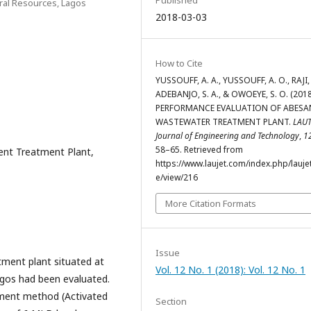
ral Resources, Lagos
2018-03-03
How to Cite
YUSSOUFF, A. A., YUSSOUFF, A. O., RAJI, 
ADEBANJO, S. A., & OWOEYE, S. O. (2018
PERFORMANCE EVALUATION OF ABESA
WASTEWATER TREATMENT PLANT.
LAU
Journal of Engineering and Technology
,
1
58–65. Retrieved from
uent Treatment Plant,
https://www.laujet.com/index.php/laujet
e/view/216
More Citation Formats
Issue
ment plant situated at
Vol. 12 No. 1 (2018): Vol. 12 No. 1
gos had been evaluated.
tment method (Activated
Section