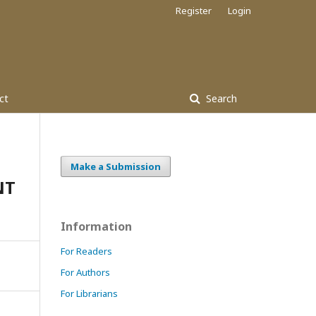
Register
Login
ct
Search
Make a Submission
NT
Information
For Readers
For Authors
For Librarians