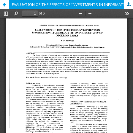
EVALUATION OF THE EFFECTS OF INVESTMENTS IN INFORMATION TECHNOLOGY (IT) ON PRODUCTIVITY OF NIGERIAN BANKS