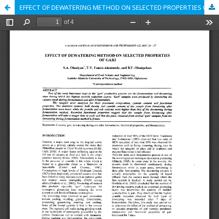
EFFECT OF DEWATERING METHOD ON SELECTED PROPERTIES OF GARI