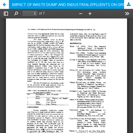
IMPACT OF WASTE DUMP AND INDUSTRIAL EFFLUENTS ON GROUNDWATER QUALITY AT OLUYOLE INDUSTRIAL ESTATE, BEERE AND BODIJA ESTATE AREA OF IBADAN METROPOLIS