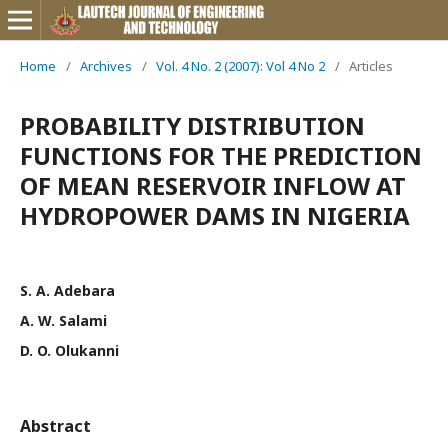
Home
/
Archives
/
Vol. 4 No. 2 (2007): Vol 4 No 2
/
Articles
PROBABILITY DISTRIBUTION
FUNCTIONS FOR THE PREDICTION
OF MEAN RESERVOIR INFLOW AT
HYDROPOWER DAMS IN NIGERIA
S. A. Adebara
A. W. Salami
D. O. Olukanni
Abstract