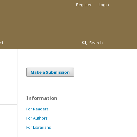
Register
Login
ct
Search
Make a Submission
Information
For Readers
For Authors
For Librarians