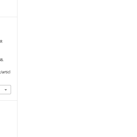
ER
48.
/articl