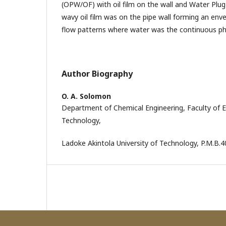
(OPW/OF) with oil film on the wall and Water Plug 
wavy oil film was on the pipe wall forming an envel
flow patterns where water was the continuous ph
Author Biography
O. A. Solomon
Department of Chemical Engineering, Faculty of 
Technology,
Ladoke Akintola University of Technology, P.M.B