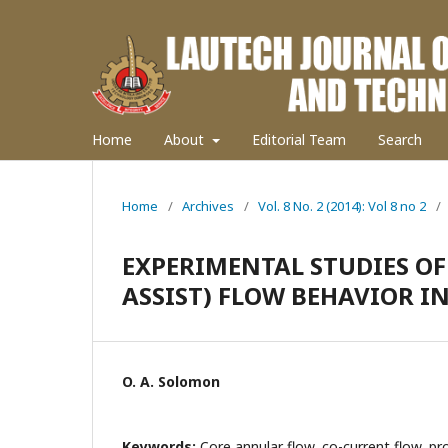
Home
About
Editorial Team
Search
Home
/
Archives
/
Vol. 8 No. 2 (2014): Vol 8 no 2
/
EXPERIMENTAL STUDIES OF
ASSIST) FLOW BEHAVIOR I
O. A. Solomon
Keywords:
Core annular flow, co-current flow, pro