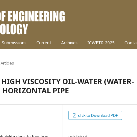
Submissions
Current
Archives
ICWETR 2025
Conta
Articles
 HIGH VISCOSITY OIL-WATER (WATER-
N HORIZONTAL PIPE
click to Download PDF
bability density function
Published