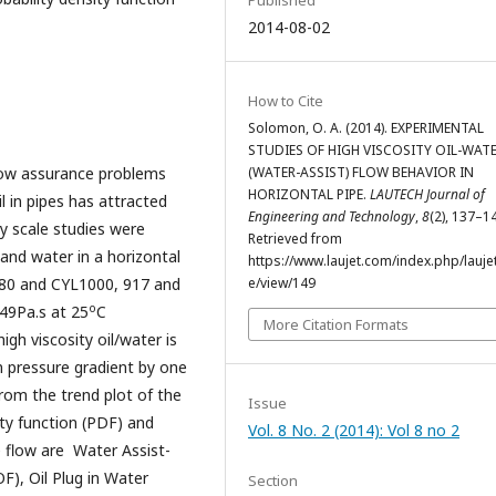
2014-08-02
How to Cite
Solomon, O. A. (2014). EXPERIMENTAL
STUDIES OF HIGH VISCOSITY OIL-WAT
flow assurance problems
(WATER-ASSIST) FLOW BEHAVIOR IN
HORIZONTAL PIPE.
LAUTECH Journal of
l in pipes has attracted
Engineering and Technology
,
8
(2), 137–1
y scale studies were
Retrieved from
 and water in a horizontal
https://www.laujet.com/index.php/laujet
680 and CYL1000, 917 and
e/view/149
o
149Pa.s at 25
C
More Citation Formats
igh viscosity oil/water is
n pressure gradient by one
from the trend plot of the
Issue
ity function (PDF) and
Vol. 8 No. 2 (2014): Vol 8 no 2
e flow are Water Assist-
), Oil Plug in Water
Section