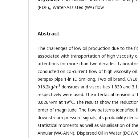
(PDF),, Water-Assisted (WA) flow
Abstract
The challenges of low oil production due to the 
associated with transportation of high viscosity oi
attentions for more than two decades. Laborator
conducted on co-current flow of high viscosity oil
perspex pipe 1-in ID 5m long. Two oil brand, CYL
3
916.2kg/m
densities and viscosities 1.830 and 3.
respectively were used. The interfacial tension of h
o
0.026N/m at 19
C. The results show the reductio
order of magnitude. The flow patterns identified 
downstream pressure signals, its probability dens
statistical moments as well as visualisation of th
Annular (WA-ANN), Dispersed Oil in Water (DOW/OF