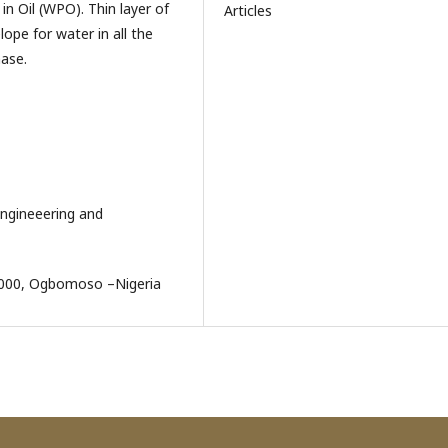
in Oil (WPO). Thin layer of
Articles
ope for water in all the
ase.
Engineeering and
.4000, Ogbomoso –Nigeria