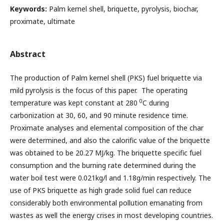
Keywords:
Palm kernel shell, briquette, pyrolysis, biochar,
proximate, ultimate
Abstract
The production of Palm kernel shell (PKS) fuel briquette via
mild pyrolysis is the focus of this paper. The operating
0
temperature was kept constant at 280
C during
carbonization at 30, 60, and 90 minute residence time.
Proximate analyses and elemental composition of the char
were determined, and also the calorific value of the briquette
was obtained to be 20.27 MJ/kg. The briquette specific fuel
consumption and the burning rate determined during the
water boil test were 0.021kg/l and 1.18g/min respectively. The
use of PKS briquette as high grade solid fuel can reduce
considerably both environmental pollution emanating from
wastes as well the energy crises in most developing countries.