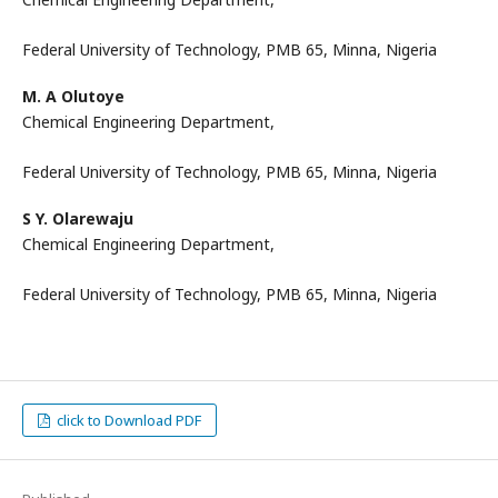
Federal University of Technology, PMB 65, Minna, Nigeria
M. A Olutoye
Chemical Engineering Department,
Federal University of Technology, PMB 65, Minna, Nigeria
S Y. Olarewaju
Chemical Engineering Department,
Federal University of Technology, PMB 65, Minna, Nigeria
click to Download PDF