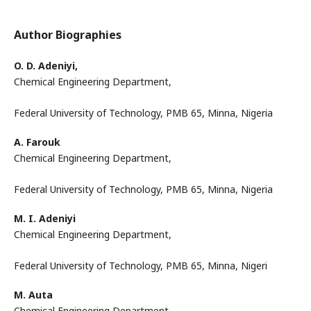
Author Biographies
O. D. Adeniyi,
Chemical Engineering Department,
Federal University of Technology, PMB 65, Minna, Nigeria
A. Farouk
Chemical Engineering Department,
Federal University of Technology, PMB 65, Minna, Nigeria
M. I. Adeniyi
Chemical Engineering Department,
Federal University of Technology, PMB 65, Minna, Nigeri
M. Auta
Chemical Engineering Department,