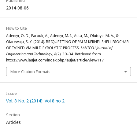
Published
2014-08-06
How to Cite
Adeniyi, O. D., Farouk, A., Adeniyi, M. I., Auta, M., Olutoye, M. A., &
Olarewaju, S. Y. (2014). BRIQUETTING OF PALM KERNEL SHELL BIOCHAR
OBTAINED VIA MILD PYROLYTIC PROCESS.
LAUTECH Journal of
Engineering and Technology
,
8
(2), 30–34. Retrieved from
https://www.laujet.com/index.php/laujet/article/view/117
More Citation Formats
Issue
Vol. 8 No. 2 (2014): Vol 8 no 2
Section
Articles