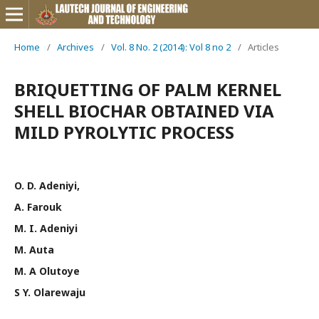
Home
/
Archives
/
Vol. 8 No. 2 (2014): Vol 8 no 2
/
Articles
BRIQUETTING OF PALM KERNEL
SHELL BIOCHAR OBTAINED VIA
MILD PYROLYTIC PROCESS
O. D. Adeniyi,
A. Farouk
M. I. Adeniyi
M. Auta
M. A Olutoye
S Y. Olarewaju