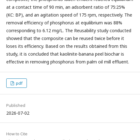
at a contact time of 90 min, an adsorbent ratio of 75:25%
(KC: BP), and an agitation speed of 175 rpm, respectively. The
removal efficiency of phosphorus at equilibrium was 88%
corresponding to 6.12 mg/L. The Reusability study conducted
showed that the composite can be reused twice before it
loses its efficiency. Based on the results obtained from this
study, it is concluded that kaolinite-banana peel biochar is
effective in removing phosphorus from palm oil mill effluent.
pdf
Published
2026-07-02
How to Cite