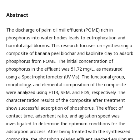
Abstract
The discharge of palm oil mill effluent (POME) rich in
phosphorus into water bodies leads to eutrophication and
harmful algal blooms. This research focuses on synthesizing a
composite of banana peel biochar and kaolinite clay to adsorb
phosphorus from POME. The initial concentration of
phosphorus in the effluent was 51.72 mg/L, as measured
using a Spectrophotometer (UV-Vis). The functional group,
morphology, and elemental composition of the composite
were analyzed using FTIR, SEM, and EDS, respectively. The
characterization results of the composite after treatment
show successful adsorption of phosphorus. The effect of
contact time, adsorbent ratio, and agitation speed was
investigated to determine the optimum conditions for the
adsorption process. After being treated with the synthesized
composite, the phosphorus-laden effluent reached equilibrium