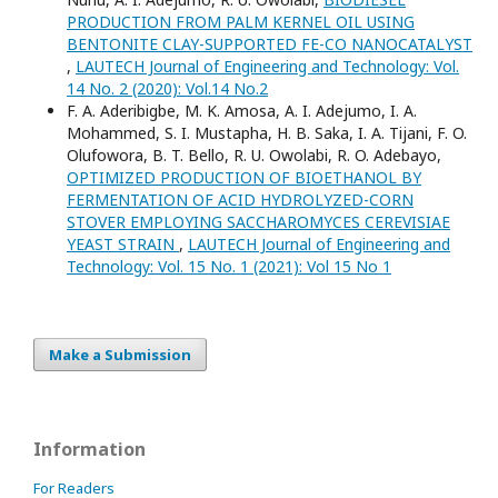
PRODUCTION FROM PALM KERNEL OIL USING
BENTONITE CLAY-SUPPORTED FE-CO NANOCATALYST
,
LAUTECH Journal of Engineering and Technology: Vol.
14 No. 2 (2020): Vol.14 No.2
F. A. Aderibigbe, M. K. Amosa, A. I. Adejumo, I. A.
Mohammed, S. I. Mustapha, H. B. Saka, I. A. Tijani, F. O.
Olufowora, B. T. Bello, R. U. Owolabi, R. O. Adebayo,
OPTIMIZED PRODUCTION OF BIOETHANOL BY
FERMENTATION OF ACID HYDROLYZED-CORN
STOVER EMPLOYING SACCHAROMYCES CEREVISIAE
YEAST STRAIN
,
LAUTECH Journal of Engineering and
Technology: Vol. 15 No. 1 (2021): Vol 15 No 1
Make a Submission
Information
For Readers