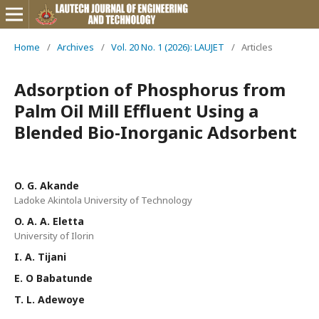
Home
/
Archives
/
Vol. 20 No. 1 (2026): LAUJET
/
Articles
Adsorption of Phosphorus from
Palm Oil Mill Effluent Using a
Blended Bio-Inorganic Adsorbent
O. G. Akande
Ladoke Akintola University of Technology
O. A. A. Eletta
University of Ilorin
I. A. Tijani
E. O Babatunde
T. L. Adewoye