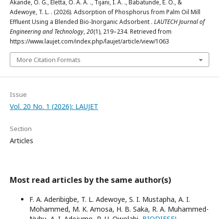
Akande, O. G., Eletta, O. A. A. ., Tijani, I. A. ., Babatunde, E. O., &
Adewoye, T. L. . (2026). Adsorption of Phosphorus from Palm Oil Mill
Effluent Using a Blended Bio-Inorganic Adsorbent .
LAUTECH Journal of
Engineering and Technology
,
20
(1), 219–234. Retrieved from
https://www.laujet.com/index.php/laujet/article/view/1063
More Citation Formats
Issue
Vol. 20 No. 1 (2026): LAUJET
Section
Articles
Most read articles by the same author(s)
F. A. Aderibigbe, T. L. Adewoye, S. I. Mustapha, A. I.
Mohammed, M. K. Amosa, H. B. Saka, R. A. Muhammed-
Nuhu, A. I. Adejumo, R. U. Owolabi,
BIODIESEL